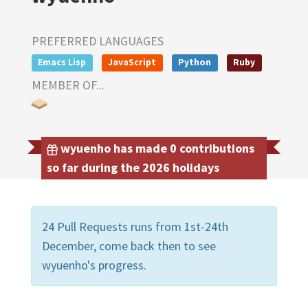
PREFERRED LANGUAGES
Emacs Lisp
JavaScript
Python
Ruby
MEMBER OF...
wyuenho has made 0 contributions
so far during the 2026 holidays
24 Pull Requests runs from 1st-24th
December, come back then to see
wyuenho's progress.