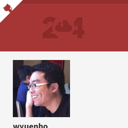
wyuenho