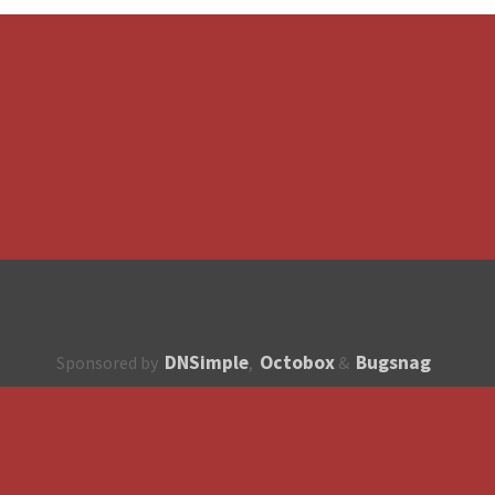
DNSimple
Octobox
Bugsnag
Sponsored by
,
&
About
How to contribute?
API
Unsubscribe
English