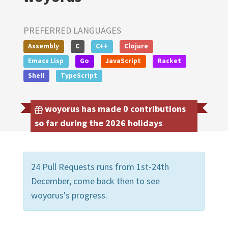
PREFERRED LANGUAGES
Assembly
C
C++
Clojure
Emacs Lisp
Go
JavaScript
Racket
Shell
TypeScript
woyorus has made 0 contributions
so far during the 2026 holidays
24 Pull Requests runs from 1st-24th
December, come back then to see
woyorus's progress.