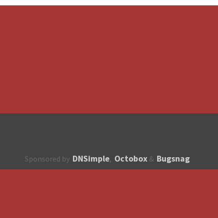
DNSimple
Octobox
Bugsnag
Sponsored by
,
&
About
How to contribute?
API
Unsubscribe
English