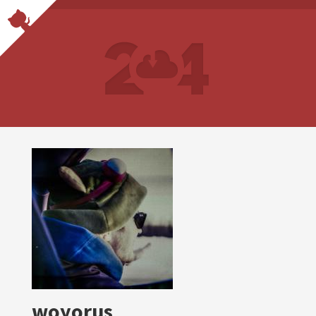
woyorus