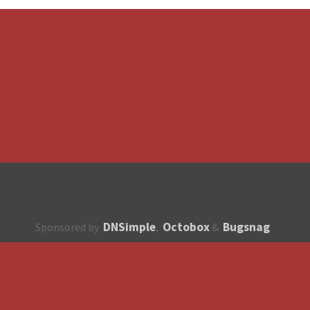
DNSimple
Octobox
Bugsnag
Sponsored by
,
&
About
How to contribute?
API
Unsubscribe
English