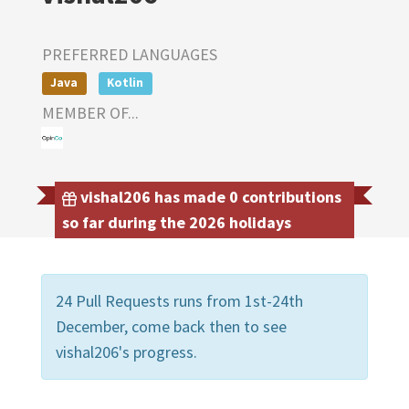
PREFERRED LANGUAGES
Java
Kotlin
MEMBER OF...
vishal206 has made 0 contributions
so far during the 2026 holidays
24 Pull Requests runs from 1st-24th
December, come back then to see
vishal206's progress.