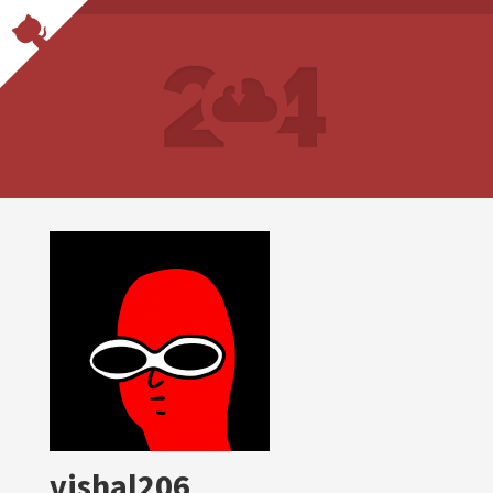
vishal206