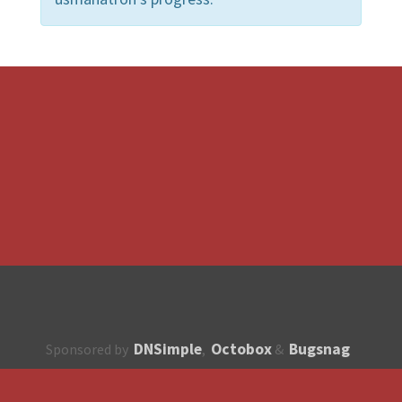
DNSimple
Octobox
Bugsnag
Sponsored by
,
&
About
How to contribute?
API
Unsubscribe