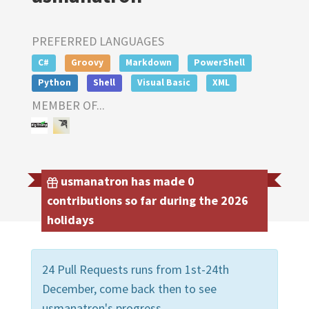
PREFERRED LANGUAGES
C#
Groovy
Markdown
PowerShell
Python
Shell
Visual Basic
XML
MEMBER OF...
usmanatron has made 0
contributions so far during the 2026
holidays
24 Pull Requests runs from 1st-24th
December, come back then to see
usmanatron's progress.