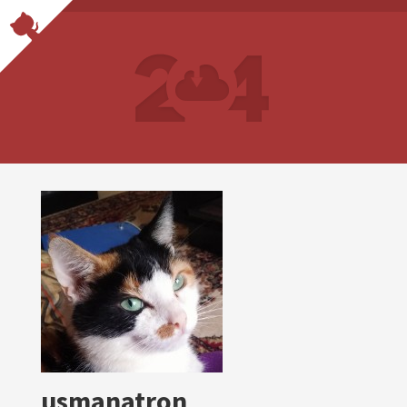
usmanatron