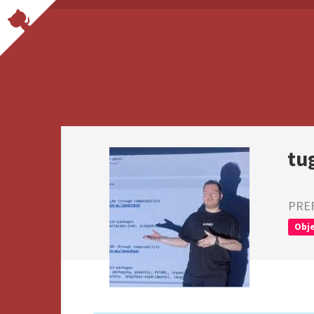
tu
PRE
Obje