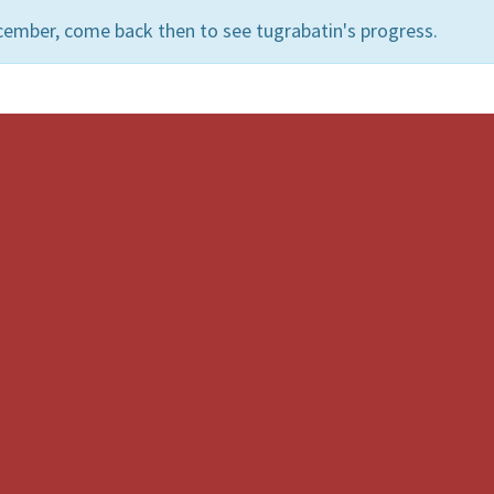
cember, come back then to see tugrabatin's progress.