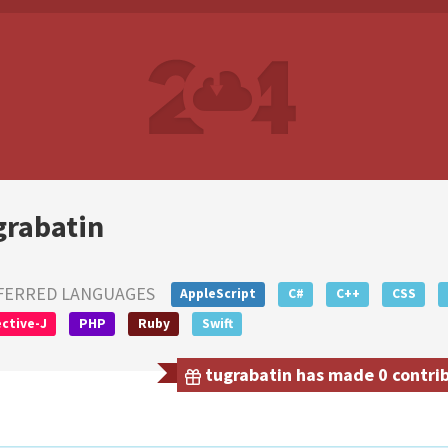
grabatin
FERRED LANGUAGES
AppleScript
C#
C++
CSS
ctive-J
PHP
Ruby
Swift
tugrabatin has made 0 contrib