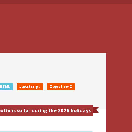
HTML
JavaScript
Objective-C
utions so far during the 2026 holidays