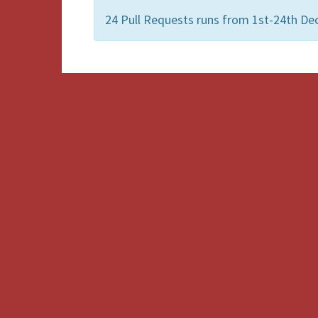
24 Pull Requests runs from 1st-24th De