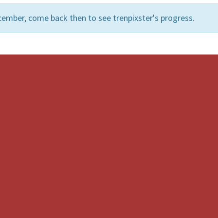
ember, come back then to see trenpixster's progress.