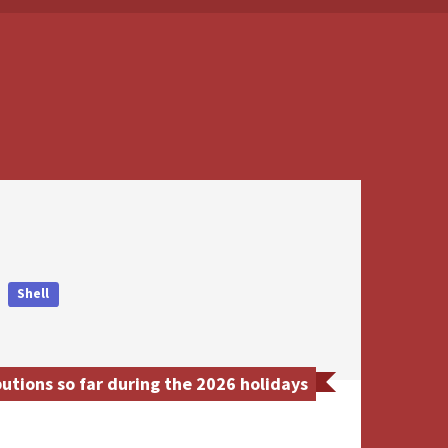
Shell
utions so far during the 2026 holidays