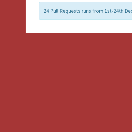
24 Pull Requests runs from 1st-24th Dec