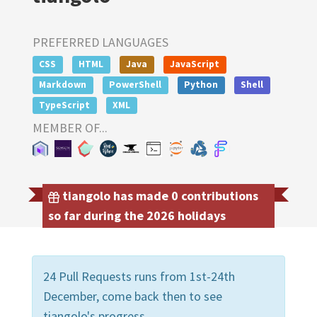
PREFERRED LANGUAGES
CSS
HTML
Java
JavaScript
Markdown
PowerShell
Python
Shell
TypeScript
XML
MEMBER OF...
tiangolo has made 0 contributions
so far during the 2026 holidays
24 Pull Requests runs from 1st-24th
December, come back then to see
tiangolo's progress.