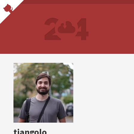
tiangolo