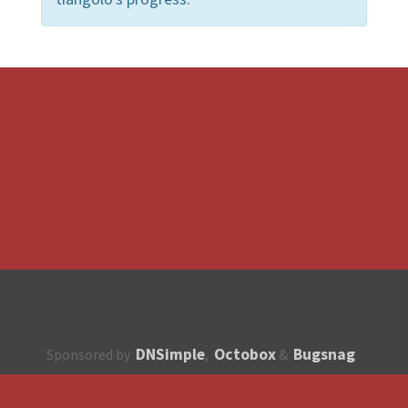
DNSimple
Octobox
Bugsnag
Sponsored by
,
&
About
How to contribute?
API
Unsubscribe