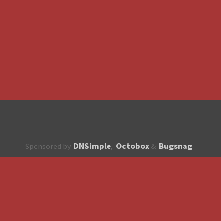
DNSimple
Octobox
Bugsnag
Sponsored by
,
&
About
How to contribute?
API
Unsubscribe
English