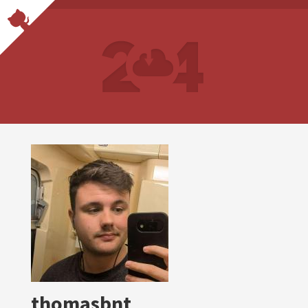
thomasbnt