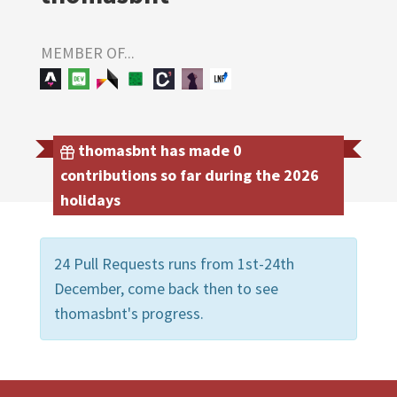
MEMBER OF...
thomasbnt has made 0
contributions so far during the 2026
holidays
24 Pull Requests runs from 1st-24th
December, come back then to see
thomasbnt's progress.