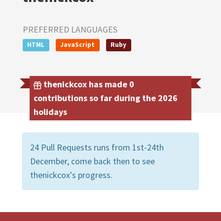
PREFERRED LANGUAGES
HTML
JavaScript
Ruby
thenickcox has made 0
contributions so far during the 2026
holidays
24 Pull Requests runs from 1st-24th
December, come back then to see
thenickcox's progress.