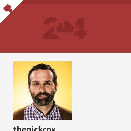
thenickcox