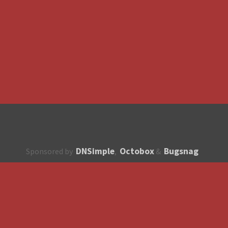
DNSimple
Octobox
Bugsnag
Sponsored by
,
&
About
How to contribute?
API
Unsubscribe
English