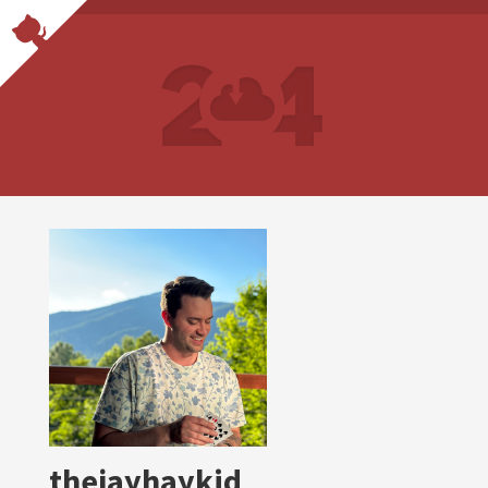
thejayhaykid