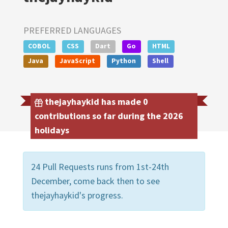
PREFERRED LANGUAGES
COBOL
CSS
Dart
Go
HTML
Java
JavaScript
Python
Shell
thejayhaykid has made 0
contributions so far during the 2026
holidays
24 Pull Requests runs from 1st-24th
December, come back then to see
thejayhaykid's progress.