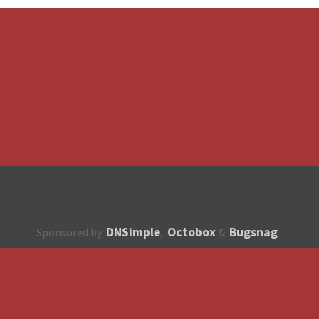
DNSimple
Octobox
Bugsnag
Sponsored by
,
&
About
How to contribute?
API
Unsubscribe
English