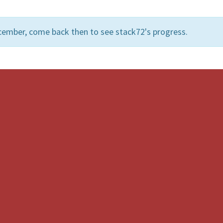
cember, come back then to see stack72's progress.