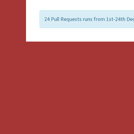
24 Pull Requests runs from 1st-24th De