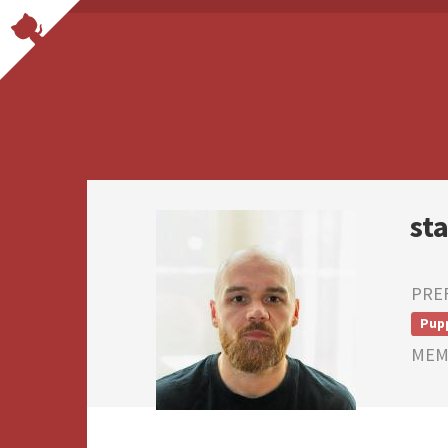
st
PRE
Pup
MEMB