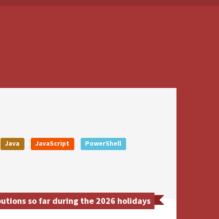
Java
JavaScript
PowerShell
tions so far during the 2026 holidays