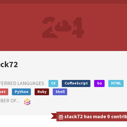
ack72
FERRED LANGUAGES
C#
CoffeeScript
Go
HTML
pet
Python
Ruby
Shell
ER OF...
stack72 has made 0 contribu