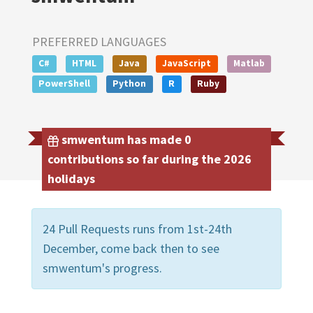
PREFERRED LANGUAGES
C#
HTML
Java
JavaScript
Matlab
PowerShell
Python
R
Ruby
smwentum has made 0
contributions so far during the 2026
holidays
24 Pull Requests runs from 1st-24th
December, come back then to see
smwentum's progress.