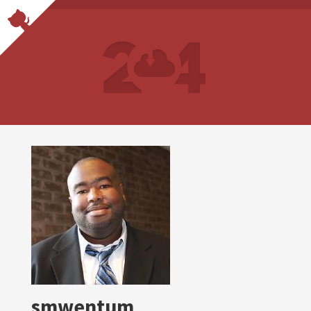
smwentum