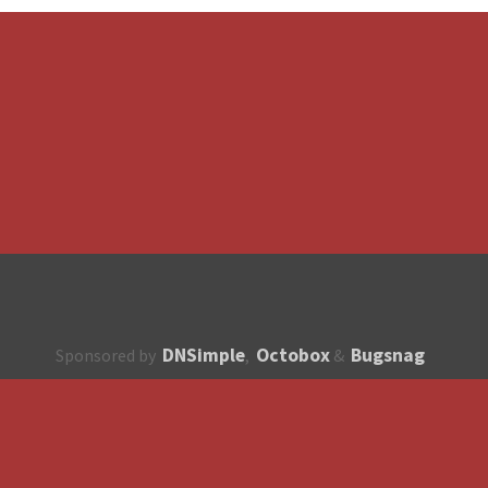
DNSimple
Octobox
Bugsnag
Sponsored by
,
&
About
How to contribute?
API
Unsubscribe
English