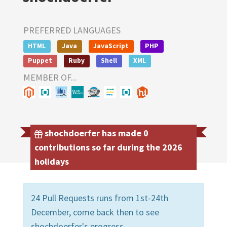
PREFERRED LANGUAGES
HTML
Java
JavaScript
PHP
Puppet
Ruby
Shell
XML
MEMBER OF...
shochdoerfer has made 0
contributions so far during the 2026
holidays
24 Pull Requests runs from 1st-24th
December, come back then to see
shochdoerfer's progress.