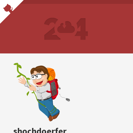
shochdoerfer