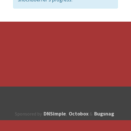
DNSimple
Octobox
Bugsnag
Sponsored by
,
&
About
How to contribute?
API
Unsubscribe