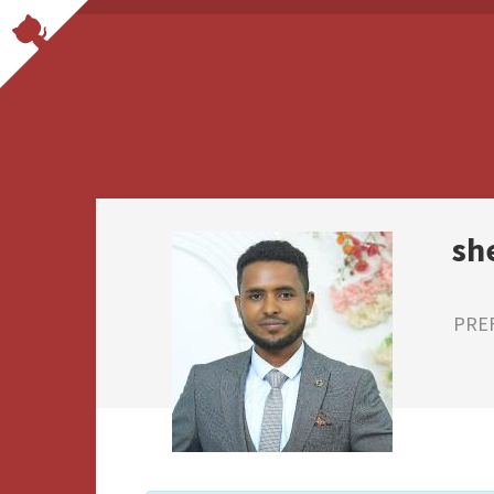
sh
PRE