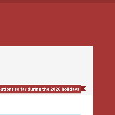
tions so far during the 2026 holidays