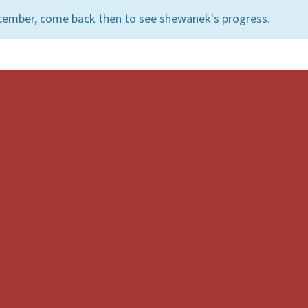
cember, come back then to see shewanek's progress.