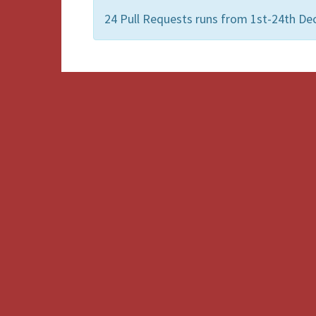
24 Pull Requests runs from 1st-24th De