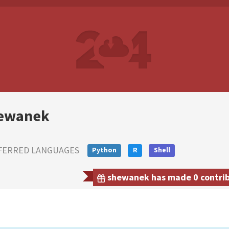
ewanek
FERRED LANGUAGES
Python
R
Shell
shewanek has made 0 contribu