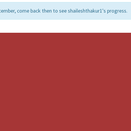
cember, come back then to see shaileshthakur1's progress.