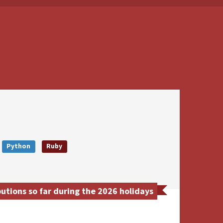
Python
Ruby
utions so far during the 2026 holidays