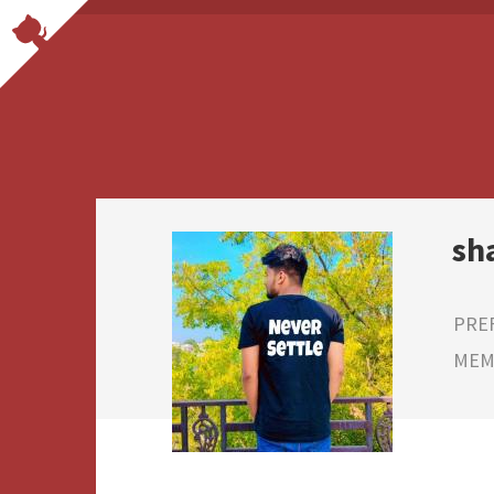
sh
PRE
MEMB