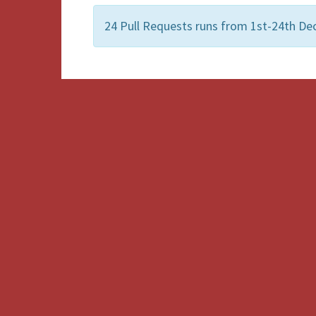
24 Pull Requests runs from 1st-24th De