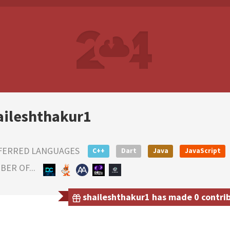
aileshthakur1
FERRED LANGUAGES
C++
Dart
Java
JavaScript
ER OF...
shaileshthakur1 has made 0 contrib