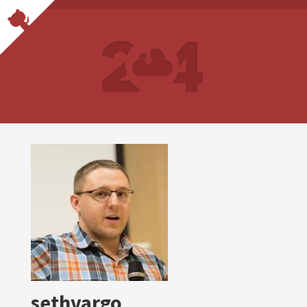
sethvargo