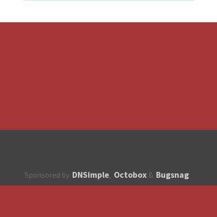
DNSimple
Octobox
Bugsnag
Sponsored by
,
&
About
How to contribute?
API
Unsubscribe