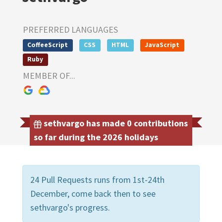
PREFERRED LANGUAGES
CoffeeScript
CSS
HTML
JavaScript
Ruby
MEMBER OF...
sethvargo has made 0 contributions
so far during the 2026 holidays
24 Pull Requests runs from 1st-24th
December, come back then to see
sethvargo's progress.