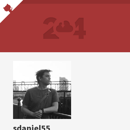
sdaniel55