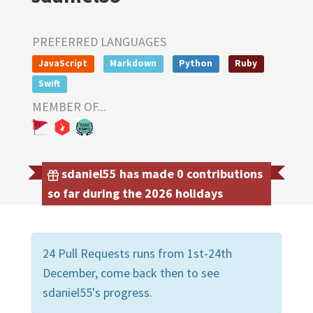
PREFERRED LANGUAGES
JavaScript
Markdown
Python
Ruby
Swift
MEMBER OF...
sdaniel55 has made 0 contributions
so far during the 2026 holidays
24 Pull Requests runs from 1st-24th
December, come back then to see
sdaniel55's progress.