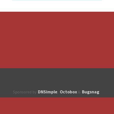
DNSimple
Octobox
Bugsnag
Sponsored by
,
&
About
How to contribute?
API
Unsubscribe