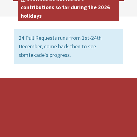
contributions so far during the 2026
holidays
24 Pull Requests runs from 1st-24th
December, come back then to see
sbmtekade's progress.