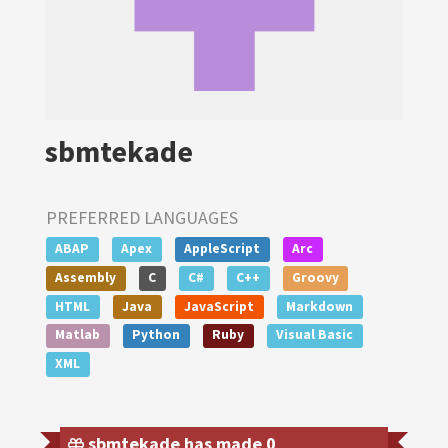
sbmtekade
PREFERRED LANGUAGES
ABAP
Apex
AppleScript
Arc
Assembly
C
C#
C++
Groovy
HTML
Java
JavaScript
Markdown
Matlab
Python
Ruby
Visual Basic
XML
sbmtekade has made 0