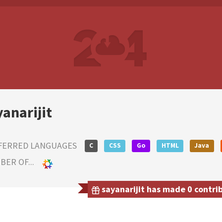
yanarijit
FERRED LANGUAGES
C
CSS
Go
HTML
Java
ER OF...
sayanarijit has made 0 contrib