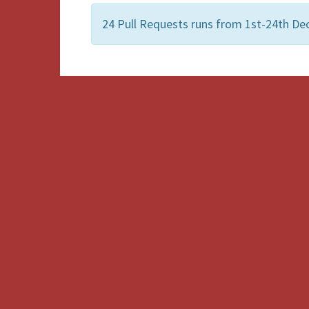
24 Pull Requests runs from 1st-24th Dec