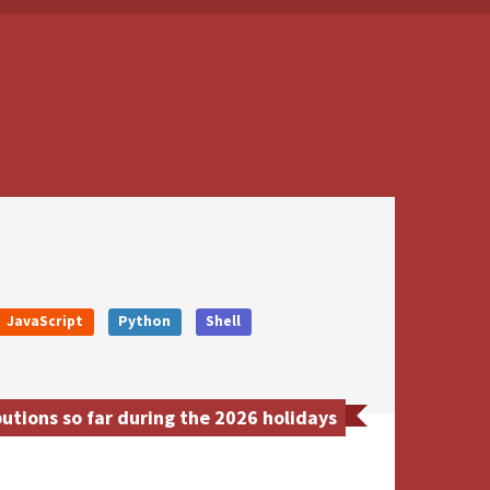
JavaScript
Python
Shell
utions so far during the 2026 holidays