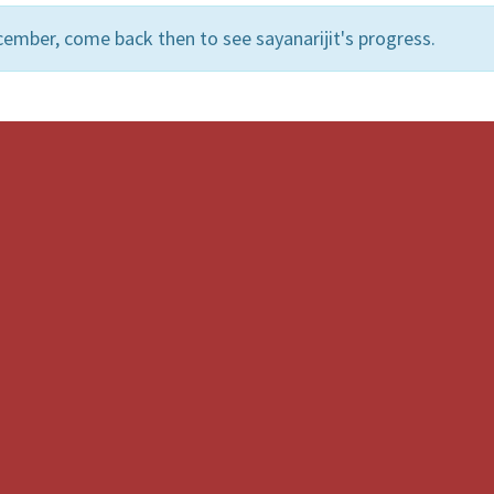
ember, come back then to see sayanarijit's progress.