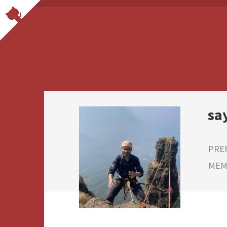
sa
PRE
MEMB