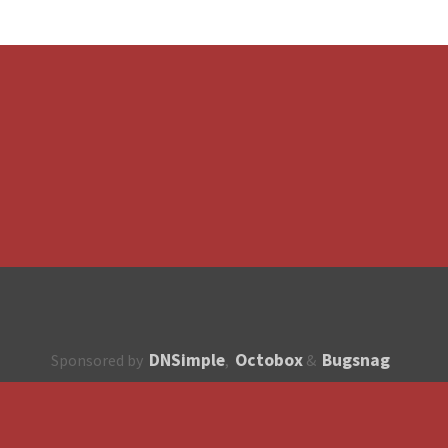
DNSimple
Octobox
Bugsnag
Sponsored by
,
&
About
How to contribute?
API
Unsubscribe