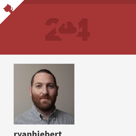
ryanhiebert