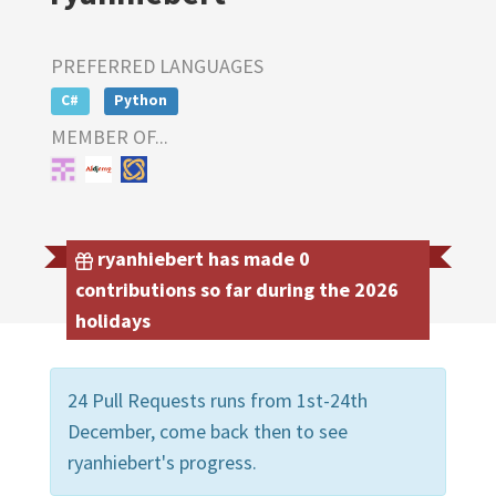
PREFERRED LANGUAGES
C#
Python
MEMBER OF...
ryanhiebert has made 0
contributions so far during the 2026
holidays
24 Pull Requests runs from 1st-24th
December, come back then to see
ryanhiebert's progress.