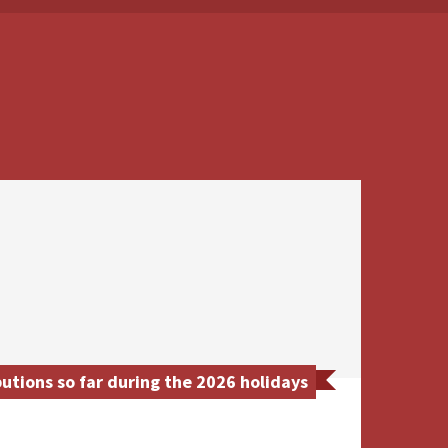
utions so far during the 2026 holidays