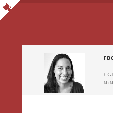
ro
PRE
MEMB