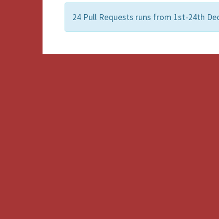
24 Pull Requests runs from 1st-24th De