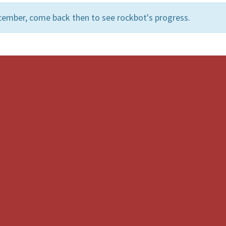
cember, come back then to see rockbot's progress.