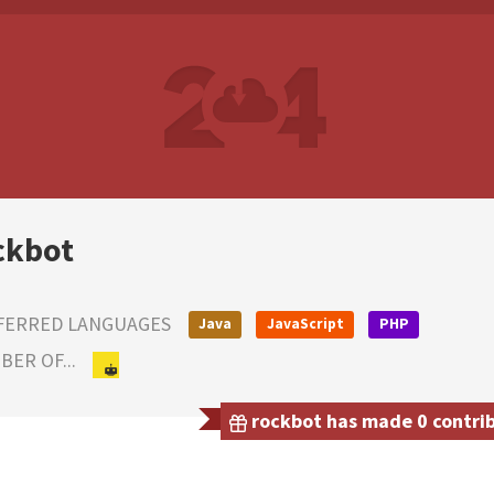
ckbot
FERRED LANGUAGES
Java
JavaScript
PHP
ER OF...
rockbot has made 0 contrib