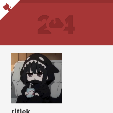
ritiek