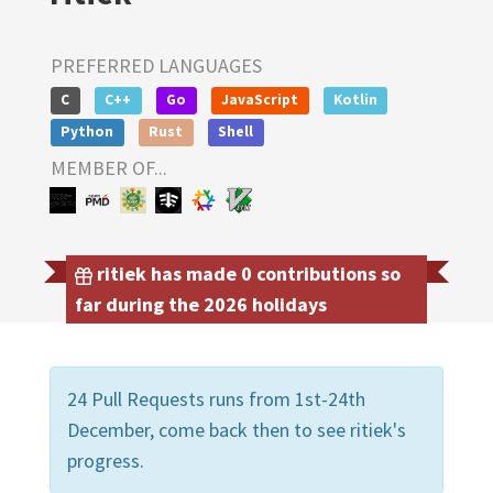
PREFERRED LANGUAGES
C
C++
Go
JavaScript
Kotlin
Python
Rust
Shell
MEMBER OF...
ritiek has made 0 contributions so
far during the 2026 holidays
24 Pull Requests runs from 1st-24th
December, come back then to see ritiek's
progress.