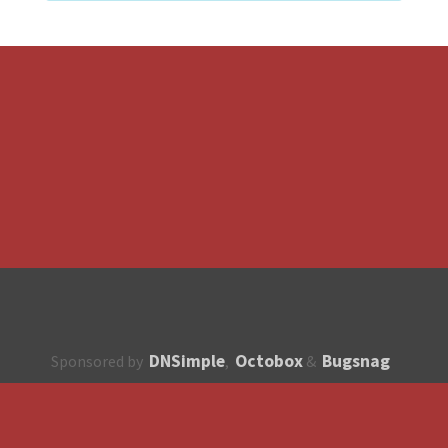
DNSimple
Octobox
Bugsnag
Sponsored by
,
&
About
How to contribute?
API
Unsubscribe