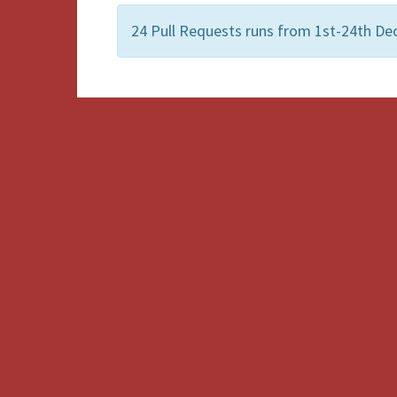
24 Pull Requests runs from 1st-24th Dec