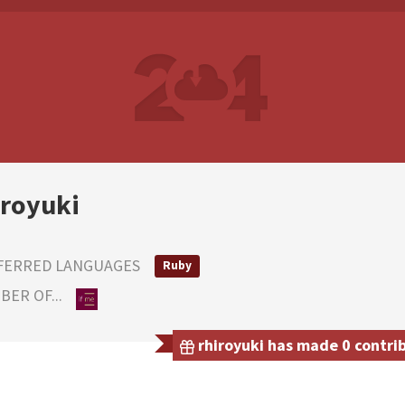
iroyuki
FERRED LANGUAGES
Ruby
ER OF...
rhiroyuki has made 0 contrib