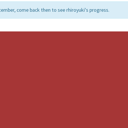
ember, come back then to see rhiroyuki's progress.