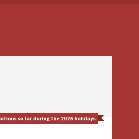
utions so far during the 2026 holidays