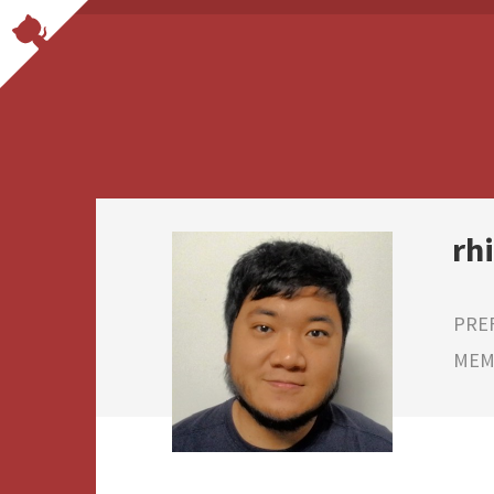
rh
PRE
MEMB