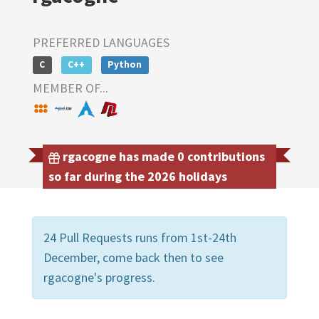
PREFERRED LANGUAGES
C
C++
Python
MEMBER OF...
rgacogne has made 0 contributions
so far during the 2026 holidays
24 Pull Requests runs from 1st-24th
December, come back then to see
rgacogne's progress.