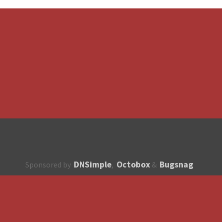
DNSimple
Octobox
Bugsnag
Sponsored by
,
&
About
How to contribute?
API
Unsubscribe
English