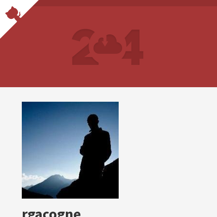
rgacogne