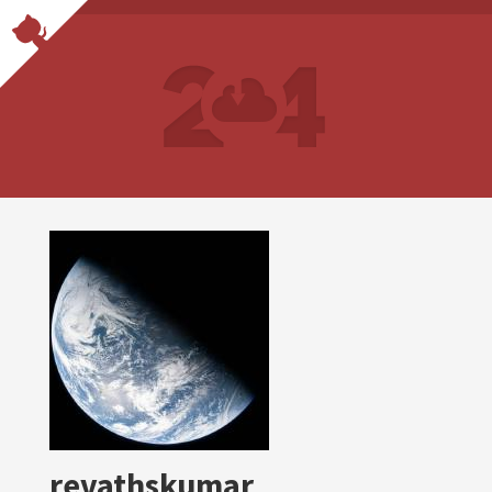
revathskumar