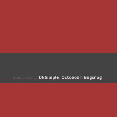
DNSimple
Octobox
Bugsnag
Sponsored by
,
&
About
How to contribute?
API
Unsubscribe
English