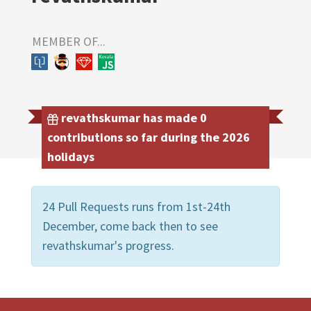
MEMBER OF...
revathskumar has made 0
contributions so far during the 2026
holidays
24 Pull Requests runs from 1st-24th
December, come back then to see
revathskumar's progress.