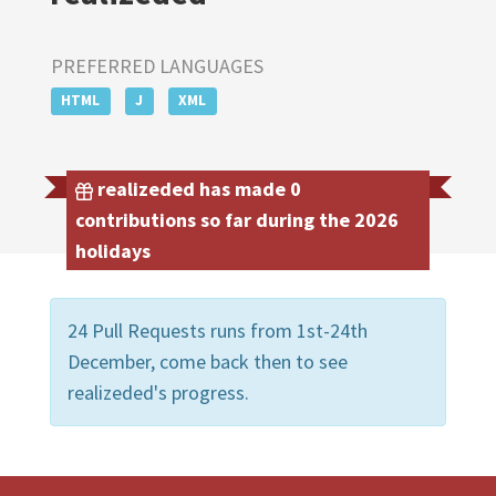
PREFERRED LANGUAGES
HTML
J
XML
realizeded has made 0
contributions so far during the 2026
holidays
24 Pull Requests runs from 1st-24th
December, come back then to see
realizeded's progress.