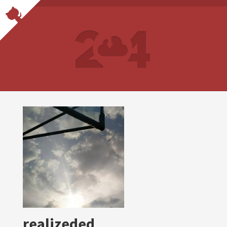
realizeded