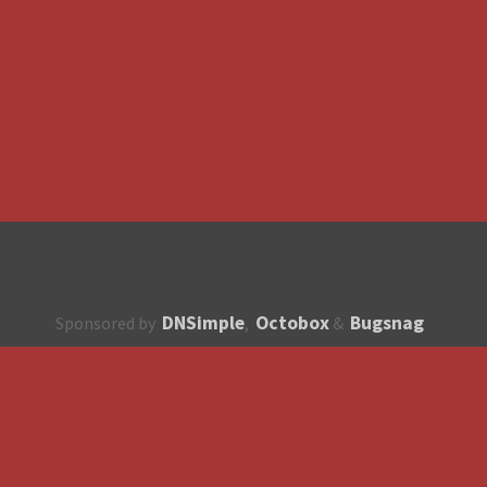
DNSimple
Octobox
Bugsnag
Sponsored by
,
&
About
How to contribute?
API
Unsubscribe
English