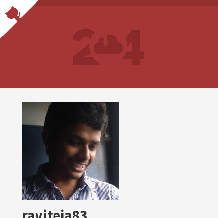
raviteja83