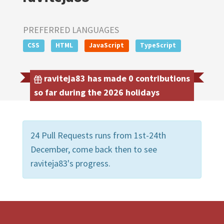
PREFERRED LANGUAGES
CSS
HTML
JavaScript
TypeScript
raviteja83 has made 0 contributions
so far during the 2026 holidays
24 Pull Requests runs from 1st-24th
December, come back then to see
raviteja83's progress.