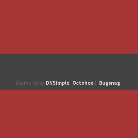
DNSimple
Octobox
Bugsnag
Sponsored by
,
&
About
How to contribute?
API
Unsubscribe
English