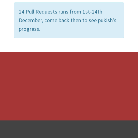
24 Pull Requests runs from 1st-24th
December, come back then to see pukish's
progress.