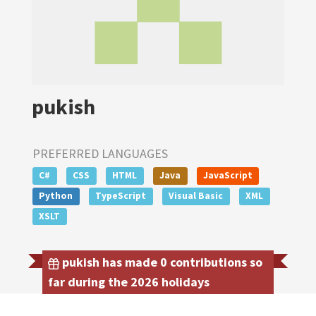
pukish
PREFERRED LANGUAGES
C#
CSS
HTML
Java
JavaScript
Python
TypeScript
Visual Basic
XML
XSLT
pukish has made 0 contributions so
far during the 2026 holidays