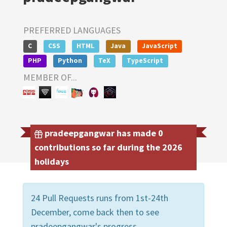
PREFERRED LANGUAGES
C
CSS
HTML
Java
JavaScript
PHP
Python
TeX
TypeScript
MEMBER OF...
pradeepgangwar has made 0
contributions so far during the 2026
holidays
24 Pull Requests runs from 1st-24th
December, come back then to see
pradeepgangwar's progress.