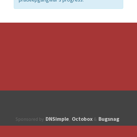
DNSimple
Octobox
Bugsnag
Sponsored by
,
&
About
How to contribute?
API
Unsubscribe