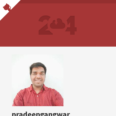
pradeepgangwar