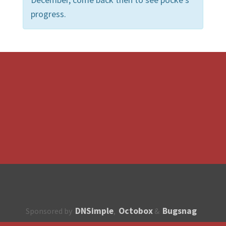
progress.
DNSimple
Octobox
Bugsnag
Sponsored by
,
&