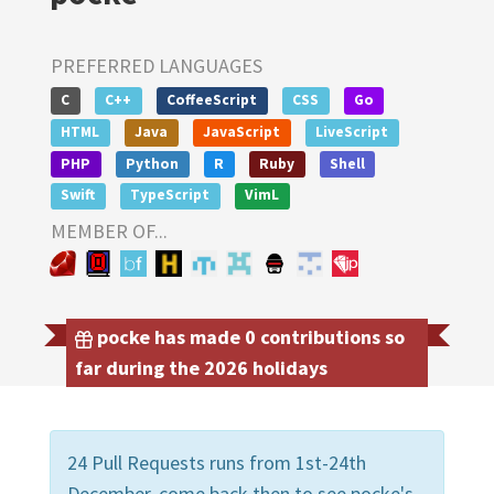
PREFERRED LANGUAGES
C
C++
CoffeeScript
CSS
Go
HTML
Java
JavaScript
LiveScript
PHP
Python
R
Ruby
Shell
Swift
TypeScript
VimL
MEMBER OF...
pocke has made 0 contributions so
far during the 2026 holidays
24 Pull Requests runs from 1st-24th
December, come back then to see pocke's