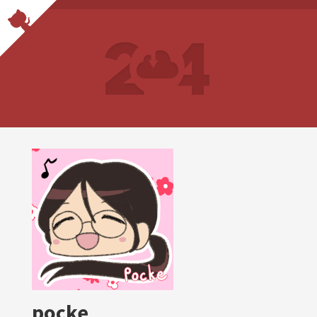
pocke