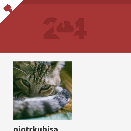
piotrkubisa