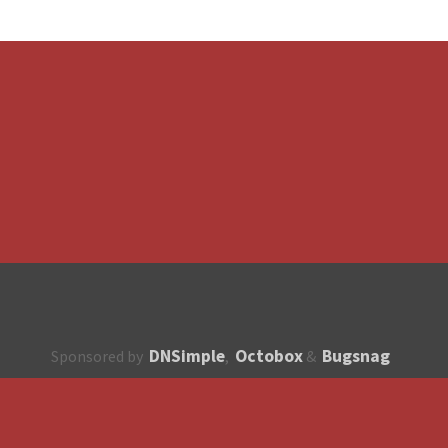
DNSimple
Octobox
Bugsnag
Sponsored by
,
&
About
How to contribute?
API
Unsubscribe