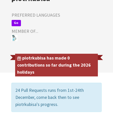
PREFERRED LANGUAGES
Go
MEMBER OF...
piotrkubisa has made 0
contributions so far during the 2026
holidays
24 Pull Requests runs from 1st-24th
December, come back then to see
piotrkubisa's progress.