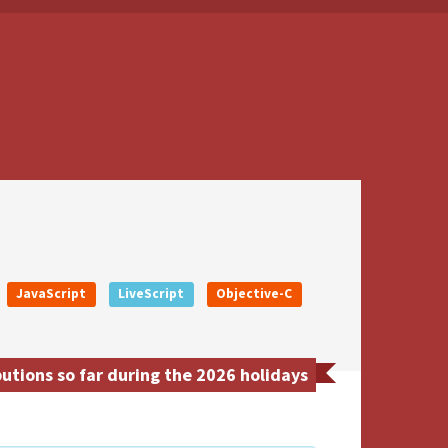
JavaScript
LiveScript
Objective-C
utions so far during the 2026 holidays