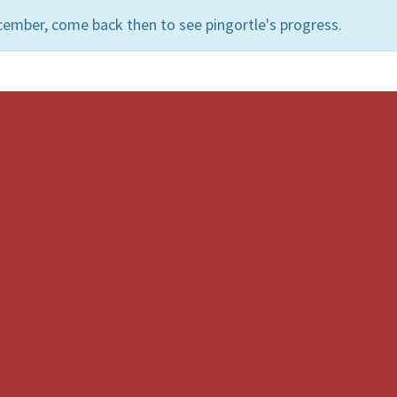
cember, come back then to see pingortle's progress.