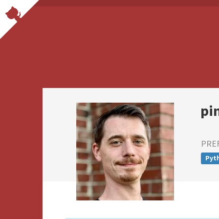
pi
PRE
Pyt