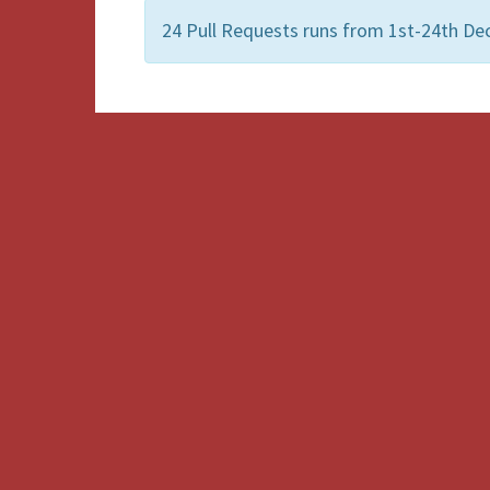
24 Pull Requests runs from 1st-24th De