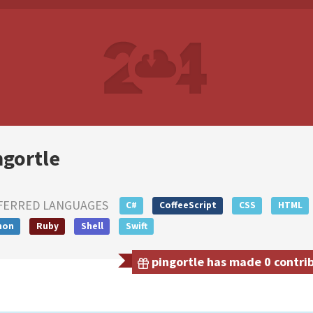
ngortle
FERRED LANGUAGES
C#
CoffeeScript
CSS
HTML
hon
Ruby
Shell
Swift
pingortle has made 0 contrib