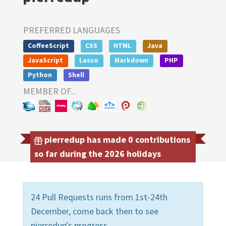
PREFERRED LANGUAGES
CoffeeScript
CSS
HTML
Java
JavaScript
Lasso
Markdown
PHP
Python
Shell
MEMBER OF...
pierredup has made 0 contributions
so far during the 2026 holidays
24 Pull Requests runs from 1st-24th
December, come back then to see
pierredup's progress.