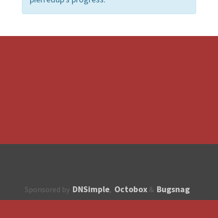
DNSimple
Octobox
Bugsnag
Sponsored by
,
&
About
How to contribute?
API
Unsubscribe