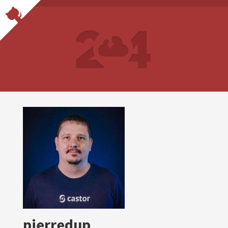
pierredup