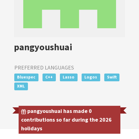
pangyoushuai
PREFERRED LANGUAGES
Bluespec
C++
Lasso
Logos
Swift
XML
pangyoushuai has made 0
contributions so far during the 2026
holidays