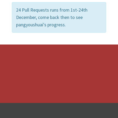
24 Pull Requests runs from 1st-24th
December, come back then to see
pangyoushuai's progress.