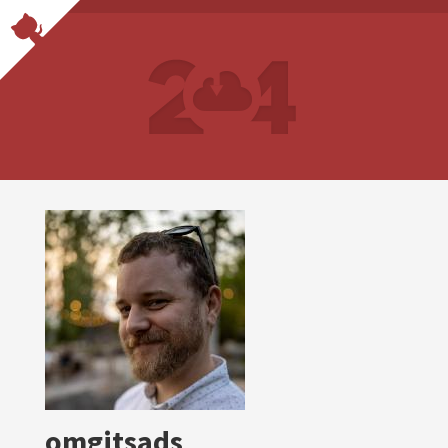
omgitsads