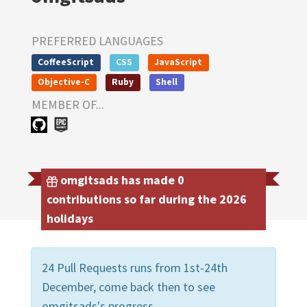
PREFERRED LANGUAGES
CoffeeScript
CSS
JavaScript
Objective-C
Ruby
Shell
MEMBER OF...
omgitsads has made 0
contributions so far during the 2026
holidays
24 Pull Requests runs from 1st-24th
December, come back then to see
omgitsads's progress.