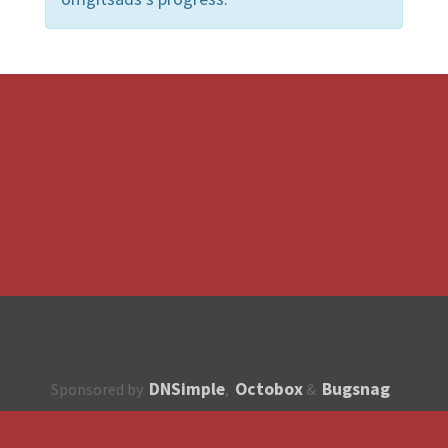
DNSimple
Octobox
Bugsnag
Sponsored by
,
&
About
How to contribute?
API
Unsubscribe