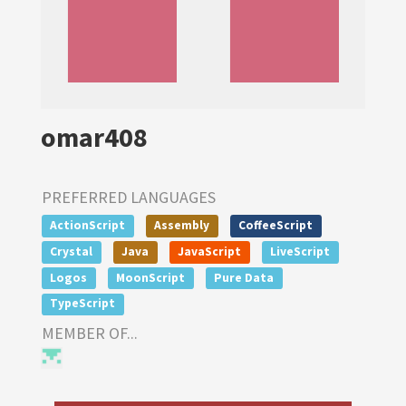
omar408
PREFERRED LANGUAGES
ActionScript
Assembly
CoffeeScript
Crystal
Java
JavaScript
LiveScript
Logos
MoonScript
Pure Data
TypeScript
MEMBER OF...