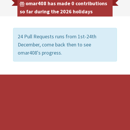
omar408 has made 0 contributions
so far during the 2026 holidays
24 Pull Requests runs from 1st-24th
December, come back then to see
omar408's progress.