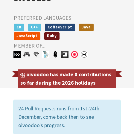
PREFERRED LANGUAGES
C#
C++
CoffeeScript
Java
JavaScript
Ruby
MEMBER OF...
oivoodoo has made 0 contributions
so far during the 2026 holidays
24 Pull Requests runs from 1st-24th
December, come back then to see
oivoodoo's progress.