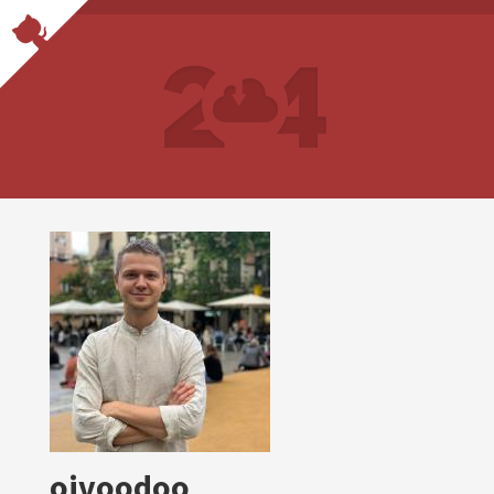
oivoodoo