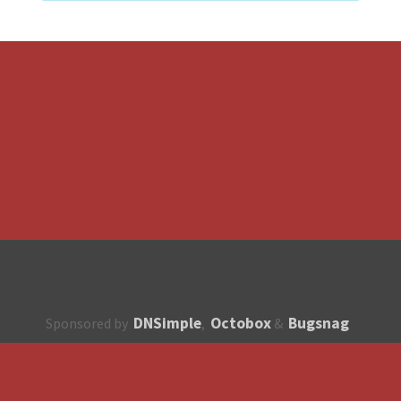
DNSimple
Octobox
Bugsnag
Sponsored by
,
&
About
How to contribute?
API
Unsubscribe