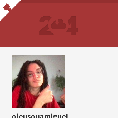
oieusouamiguel