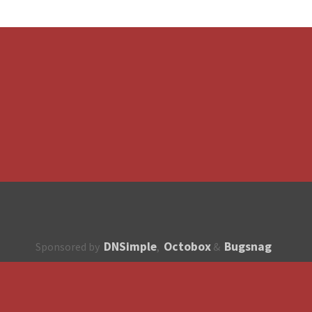
DNSimple
Octobox
Bugsnag
Sponsored by
,
&
About
How to contribute?
API
Unsubscribe