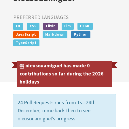
PREFERRED LANGUAGES
C#
CSS
Elixir
Elm
HTML
JavaScript
Markdown
Python
TypeScript
oieusouamiguel has made 0
contributions so far during the 2026
holidays
24 Pull Requests runs from 1st-24th
December, come back then to see
oieusouamiguel's progress.