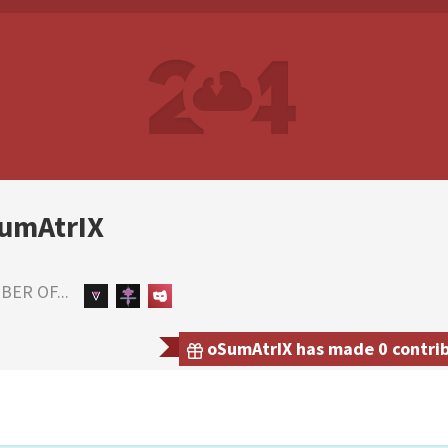
umAtrIX
ER OF...
oSumAtrIX has made 0 contribu