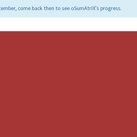
cember, come back then to see oSumAtrIX's progress.