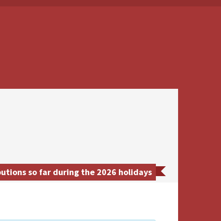
tions so far during the 2026 holidays