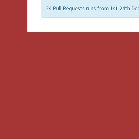
24 Pull Requests runs from 1st-24th De