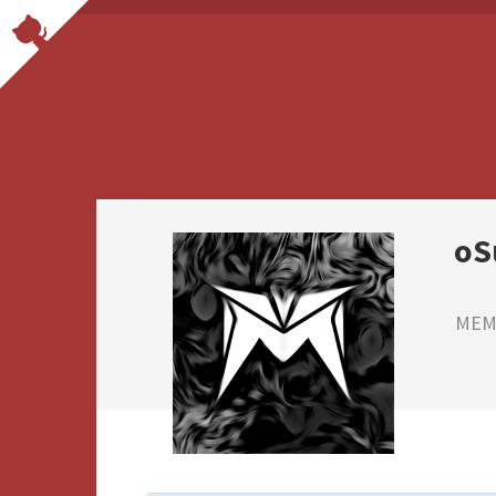
oS
MEMB