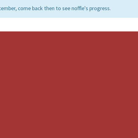
ember, come back then to see noffle's progress.