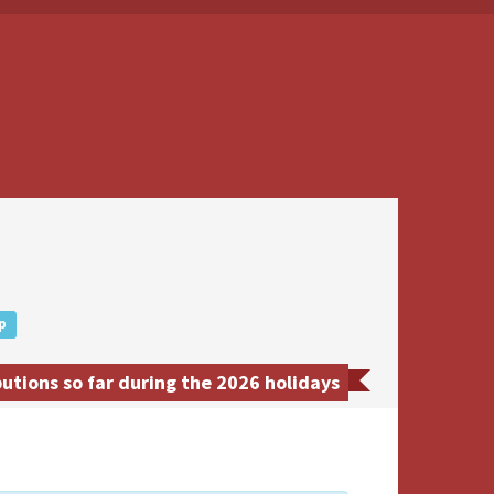
p
utions so far during the 2026 holidays