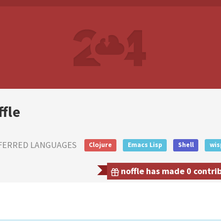
ffle
FERRED LANGUAGES
Clojure
Emacs Lisp
Shell
wis
noffle has made 0 contrib