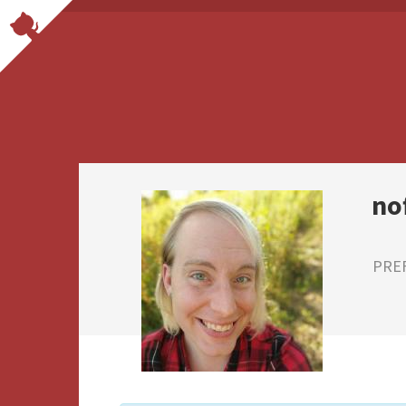
no
PRE