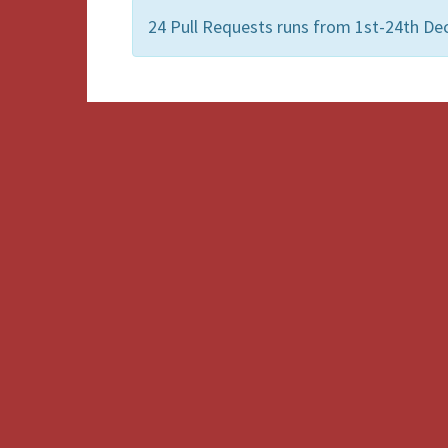
24 Pull Requests runs from 1st-24th Dec