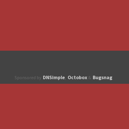
DNSimple
Octobox
Bugsnag
Sponsored by
,
&
About
How to contribute?
API
Unsubscribe
English