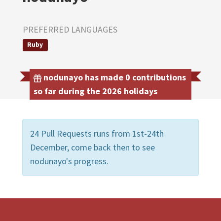
PREFERRED LANGUAGES
Ruby
nodunayo has made 0 contributions
so far during the 2026 holidays
24 Pull Requests runs from 1st-24th
December, come back then to see
nodunayo's progress.