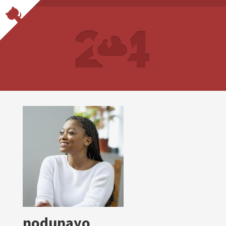
nodunayo