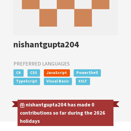
nishantgupta204
PREFERRED LANGUAGES
C#
CSS
JavaScript
PowerShell
TypeScript
Visual Basic
XSLT
nishantgupta204 has made 0
contributions so far during the 2026
holidays