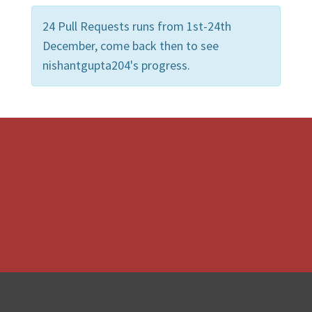
24 Pull Requests runs from 1st-24th
December, come back then to see
nishantgupta204's progress.