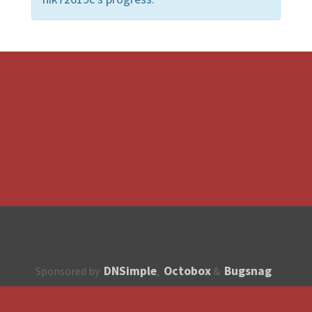
DNSimple
Octobox
Bugsnag
Sponsored by
,
&
About
How to contribute?
API
Unsubscribe