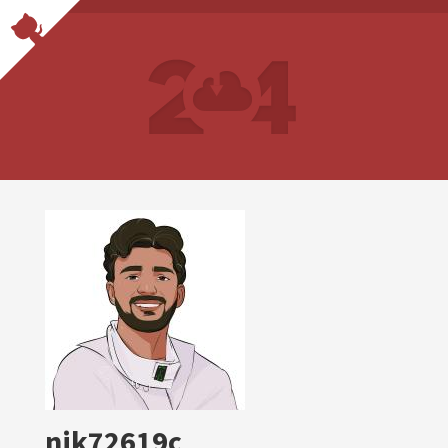
nik72619c