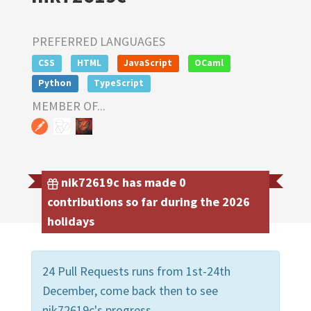
PREFERRED LANGUAGES
CSS
HTML
JavaScript
OCaml
Python
TypeScript
MEMBER OF...
nik72619c has made 0
contributions so far during the 2026
holidays
24 Pull Requests runs from 1st-24th
December, come back then to see
nik72619c's progress.