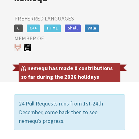
PREFERRED LANGUAGES
C
C++
HTML
Shell
Vala
MEMBER OF...
nemequ has made 0 contributions
so far during the 2026 holidays
24 Pull Requests runs from 1st-24th
December, come back then to see
nemequ's progress.