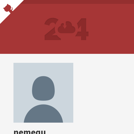
nemequ