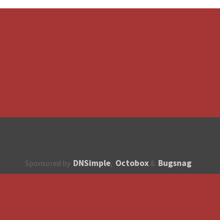
DNSimple
Octobox
Bugsnag
Sponsored by
,
&
About
How to contribute?
API
Unsubscribe
English