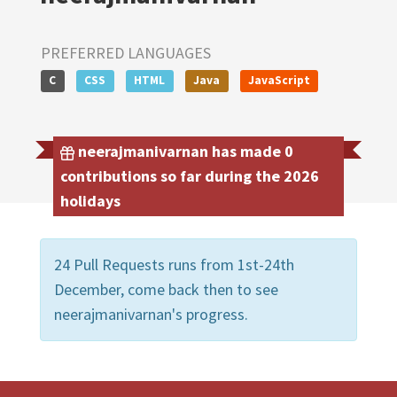
PREFERRED LANGUAGES
C
CSS
HTML
Java
JavaScript
neerajmanivarnan has made 0
contributions so far during the 2026
holidays
24 Pull Requests runs from 1st-24th
December, come back then to see
neerajmanivarnan's progress.