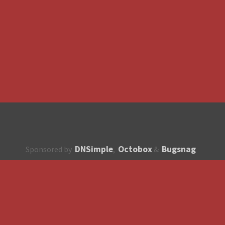
DNSimple
Octobox
Bugsnag
Sponsored by
,
&
About
How to contribute?
API
Unsubscribe
English