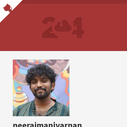
neerajmanivarnan