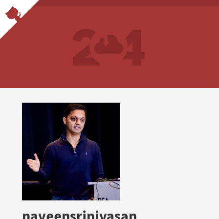
naveensrinivasan