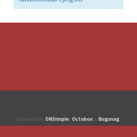
DNSimple
Octobox
Bugsnag
Sponsored by
,
&
About
How to contribute?
API
Unsubscribe