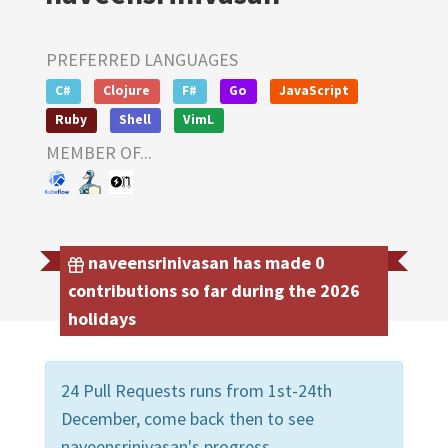
PREFERRED LANGUAGES
C#
Clojure
F#
Go
JavaScript
Ruby
Shell
VimL
MEMBER OF...
naveensrinivasan has made 0
contributions so far during the 2026
holidays
24 Pull Requests runs from 1st-24th
December, come back then to see
naveensrinivasan's progress.