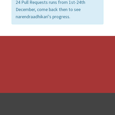
24 Pull Requests runs from 1st-24th
December, come back then to see
narendraadhikari's progress.