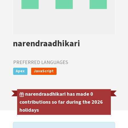
narendraadhikari
PREFERRED LANGUAGES
Apex
JavaScript
narendraadhikari has made 0
contributions so far during the 2026
holidays