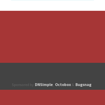
DNSimple
Octobox
Bugsnag
Sponsored by
,
&
About
How to contribute?
API
Unsubscribe