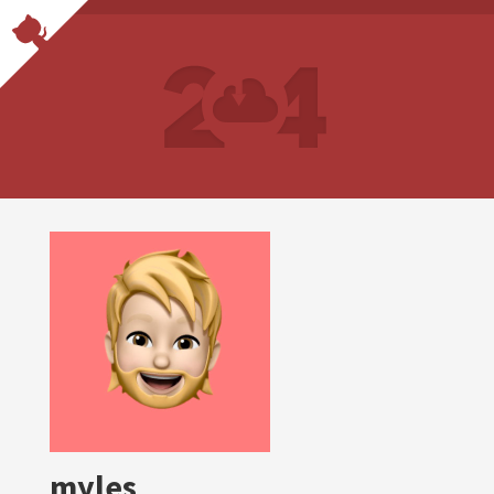
myles