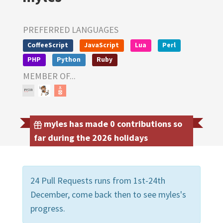
PREFERRED LANGUAGES
CoffeeScript
JavaScript
Lua
Perl
PHP
Python
Ruby
MEMBER OF...
myles has made 0 contributions so
far during the 2026 holidays
24 Pull Requests runs from 1st-24th
December, come back then to see myles's
progress.