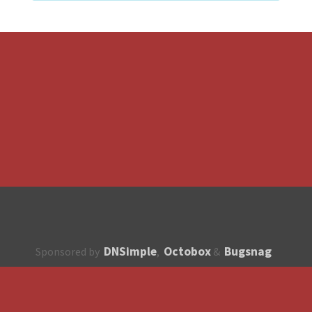
DNSimple
Octobox
Bugsnag
Sponsored by
,
&
About
How to contribute?
API
Unsubscribe