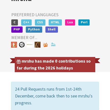
PREFERRED LANGUAGES
C
C++
CSS
HTML
Lua
Perl
PHP
Python
Shell
MEMBER OF...
mrshu has made 0 contributions so
far during the 2026 holidays
24 Pull Requests runs from 1st-24th
December, come back then to see mrshu's
progress.