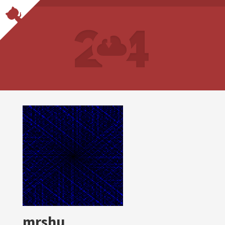
mrshu