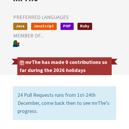
PREFERRED LANGUAGES
Java
JavaScript
PHP
Ruby
MEMBER OF...
mrThe has made 0 contributions so
far during the 2026 holidays
24 Pull Requests runs from 1st-24th
December, come back then to see mrThe's
progress.