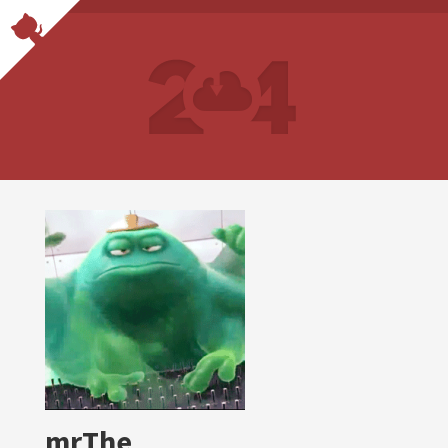
mrThe