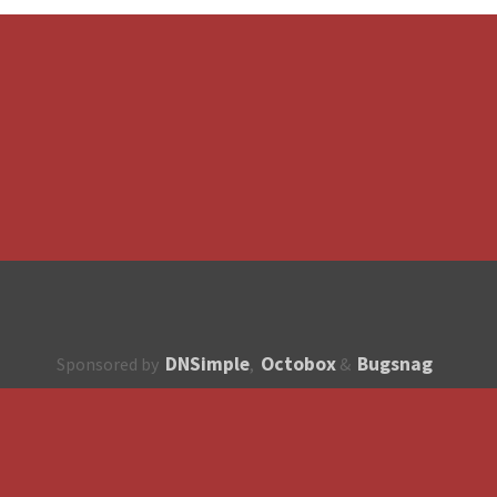
DNSimple
Octobox
Bugsnag
Sponsored by
,
&
About
How to contribute?
API
Unsubscribe
English